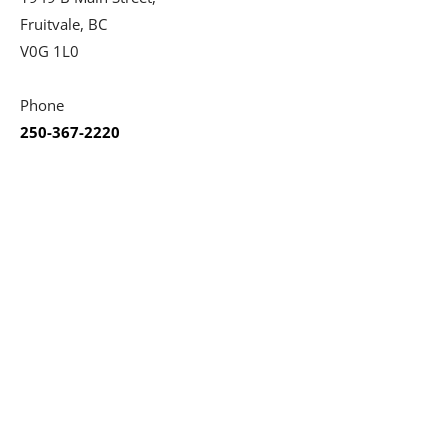
Fruitvale, BC
V0G 1L0
Phone
250-367-2220
Social
Opening Hours
Monday
04:00 PM - 09:00 PM
Tuesday
12:00 PM - 09:00 PM
Wednesday
12:00 PM - 09:00 PM