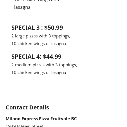
lasagna
SPECIAL 3 : $50.99
2 large pizzas with 3 toppings,
10 chicken wings or lasagna
SPECIAL 4: $44.99
2 medium pizzas with 3 toppings,
10 chicken wings or lasagna
Contact Details
Milano Express Pizza Fruitvale BC
1949 B Main Street,