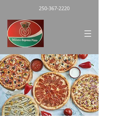
250-367-2220
Everyday Specials