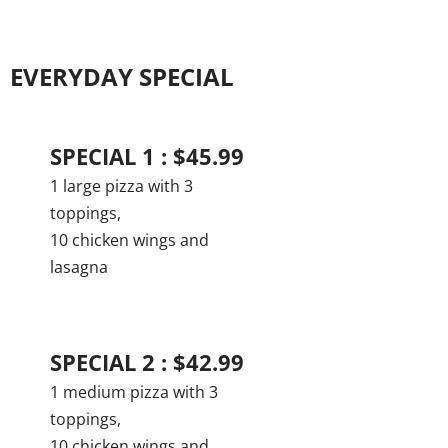
EVERYDAY SPECIAL
SPECIAL 1 : $45.99
1 large pizza with 3
toppings,
10 chicken wings and
lasagna
SPECIAL 2 : $42.99
1 medium pizza with 3
toppings,
10 chicken wings and